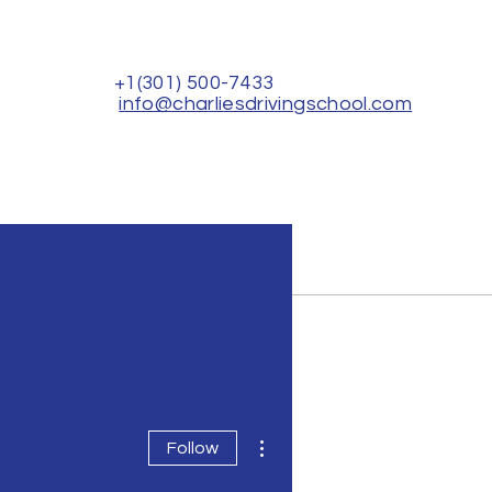
+1(301) 500-7433
info@charliesdrivingschool.com
Rental for Driver's Test
Contact Us
More actions
Follow