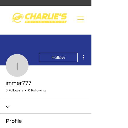
More actions
Follow
immer777
immer777
0 Followers
0 Following
Profile