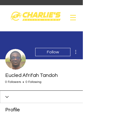
More actions
Follow
Eucled Afrifah Tandoh
0 Followers
0 Following
Profile