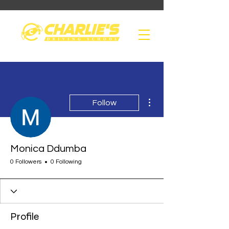
More actions
Follow
Monica Ddumba
0 Followers
0 Following
Profile