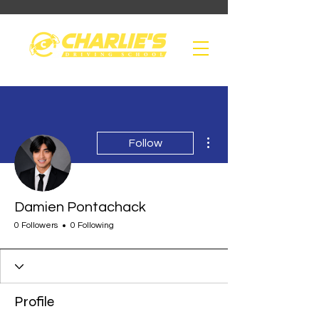
More actions
Follow
Damien Pontachack
0 Followers
0 Following
Profile