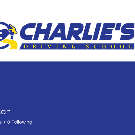
le
3-Hour Roadway
Driver Improvement Program
Car 
kah
s
0
Following