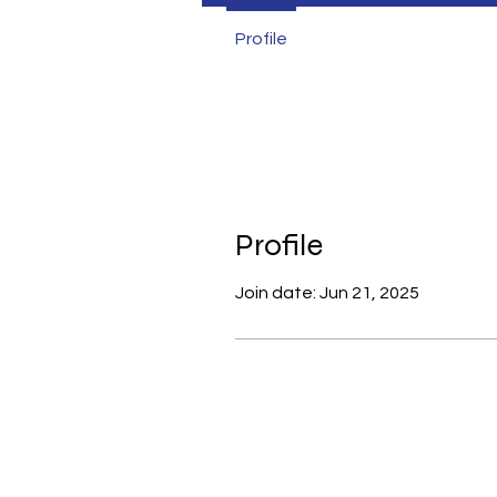
Profile
Profile
Join date: Jun 21, 2025