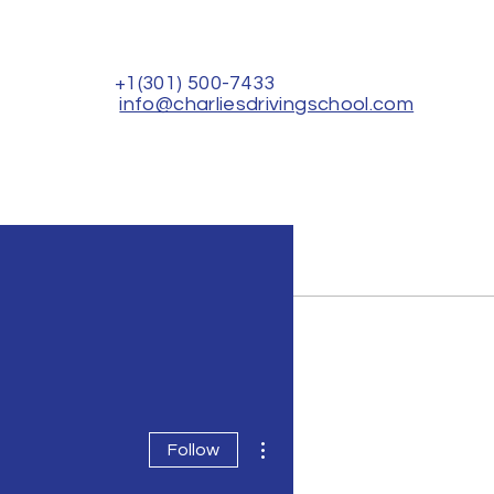
+1(301) 500-7433
info@charliesdrivingschool.com
Rental for Driver's Test
Contact Us
More actions
Follow