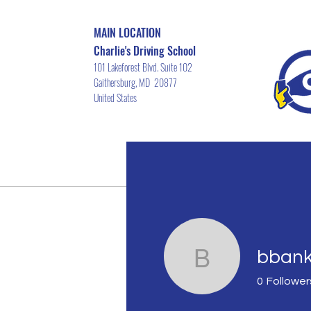
MAIN LOCATION
Charlie's Driving School
101 Lakeforest Blvd. Suite 102
Gaithersburg, MD 20877
United States
Home
Driver's ED Course Schedu
bban
bbankah
0
Follower