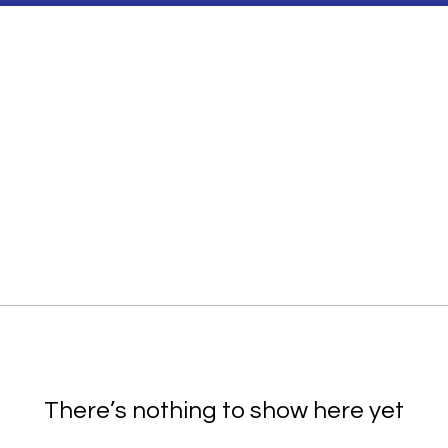
There’s nothing to show here yet