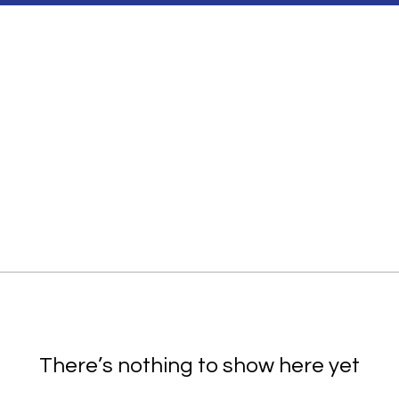
There’s nothing to show here yet