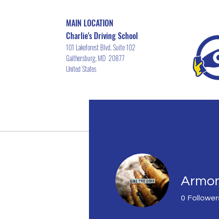
MAIN LOCATION
Charlie's Driving School
101 Lakeforest Blvd. Suite 102
Gaithersburg, MD 20877
United States
Home
Driver's ED Course Schedu
Armon
0
Follower