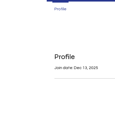
Profile
Profile
Join date: Dec 13, 2025