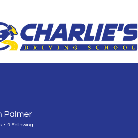
le
3-Hour Roadway
Driver Improvement Program
Car 
 Palmer
s
0
Following