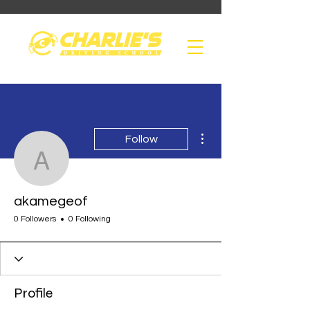
More actions
Follow
akamegeof
akamegeof
0 Followers
0 Following
Profile