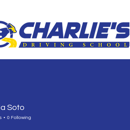
le
3-Hour Roadway
Driver Improvement Program
Car 
la Soto
s
0
Following