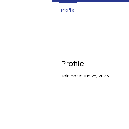
Profile
Profile
Join date: Jun 25, 2025