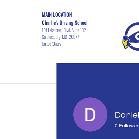
MAIN LOCATION
Charlie's Driving School
101 Lakeforest Blvd. Suite 102
Gaithersburg, MD 20877
United States
Home
Driver's ED Course Schedu
Danie
0
Follower