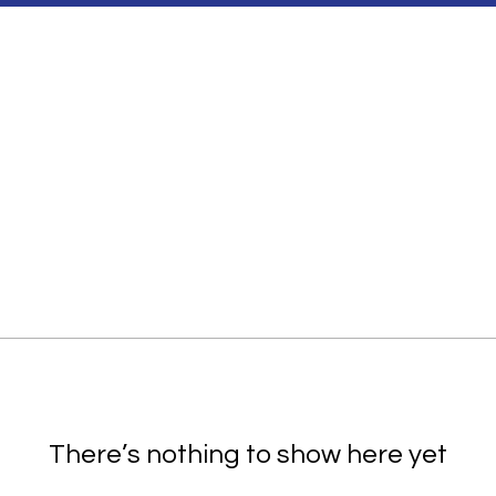
There’s nothing to show here yet