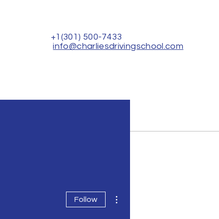
+1(301) 500-7433
info@charliesdrivingschool.com
Rental for Driver's Test
Contact Us
More actions
Follow